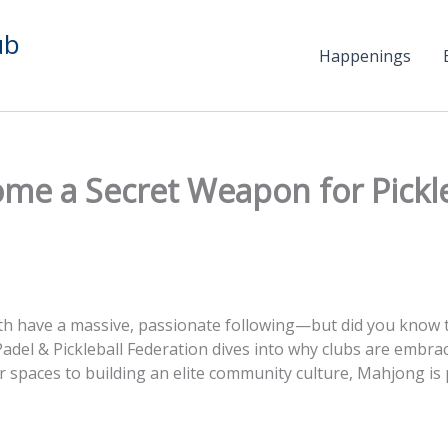
ub
Happenings
 a Secret Weapon for Pickleba
oth have a massive, passionate following—but did you know 
Padel & Pickleball Federation dives into why clubs are embrac
er spaces to building an elite community culture, Mahjong is