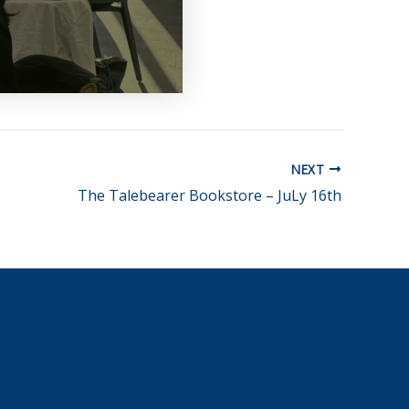
NEXT
The Talebearer Bookstore – JuLy 16th