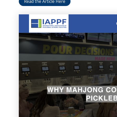
Read the Article Here