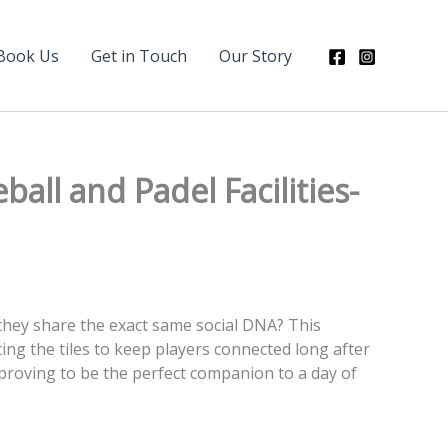
Book Us
Get in Touch
Our Story
ll and Padel Facilities-
they share the exact same social DNA? This
ing the tiles to keep players connected long after
 proving to be the perfect companion to a day of