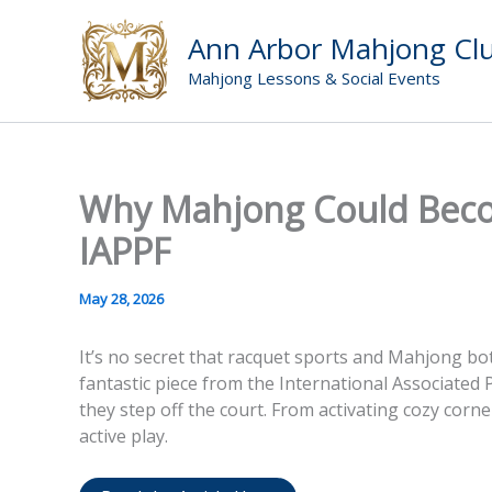
Skip
to
Ann Arbor Mahjong Cl
content
Mahjong Lessons & Social Events
Why Mahjong Could Become
IAPPF
May 28, 2026
It’s no secret that racquet sports and Mahjong b
fantastic piece from the International Associated 
they step off the court. From activating cozy corn
active play.