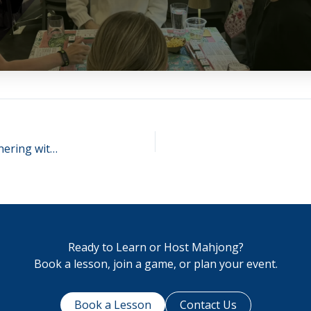
The Perfect Match: Ann Arbor Mahjong Club Partnering with Wolverine Pickleball!
Ready to Learn or Host Mahjong?
Book a lesson, join a game, or plan your event.
Book a Lesson
Contact Us