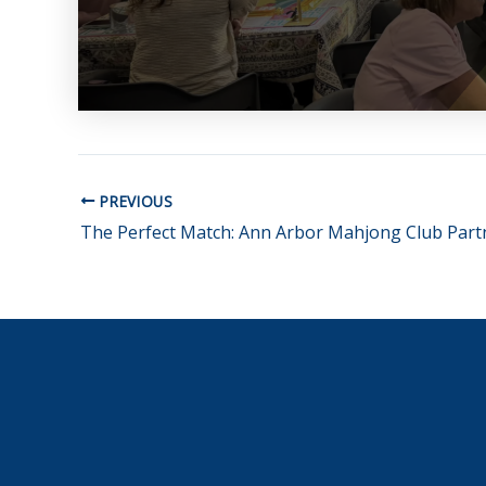
PREVIOUS