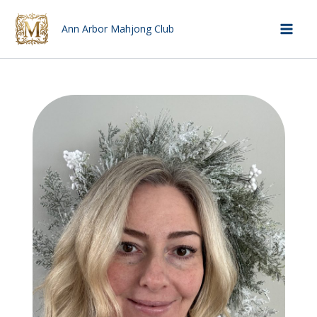
Skip
to
Ann Arbor Mahjong Club
Mai
content
Men