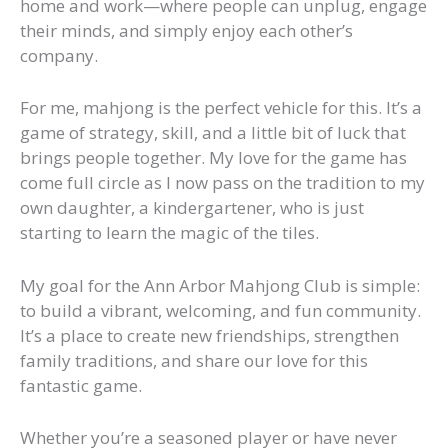
home and work—where people can unplug, engage
their minds, and simply enjoy each other’s
company.
For me, mahjong is the perfect vehicle for this. It’s a
game of strategy, skill, and a little bit of luck that
brings people together. My love for the game has
come full circle as I now pass on the tradition to my
own daughter, a kindergartener, who is just
starting to learn the magic of the tiles.
My goal for the Ann Arbor Mahjong Club is simple:
to build a vibrant, welcoming, and fun community.
It’s a place to create new friendships, strengthen
family traditions, and share our love for this
fantastic game.
Whether you’re a seasoned player or have never