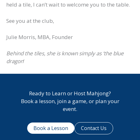
held a tile, I can’t wait to welcome you to the table.
See you at the club,
Julie Morris, MBA, Founder
Behind the tiles, she is known simply as ‘the blue
dragon
‘
Ready to Learn or Host Mahjong?
Book a lesson, join a game, or plan your
event.
Book a Lesson
Contact Us