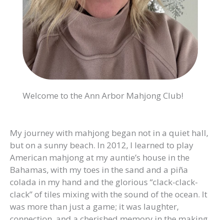
Welcome to the Ann Arbor Mahjong Club!
My journey with mahjong began not in a quiet hall,
but on a sunny beach. In 2012, I learned to play
American mahjong at my auntie’s house in the
Bahamas, with my toes in the sand and a piña
colada in my hand and the glorious “clack-clack-
clack” of tiles mixing with the sound of the ocean. It
was more than just a game; it was laughter,
connection, and a cherished memory in the making.