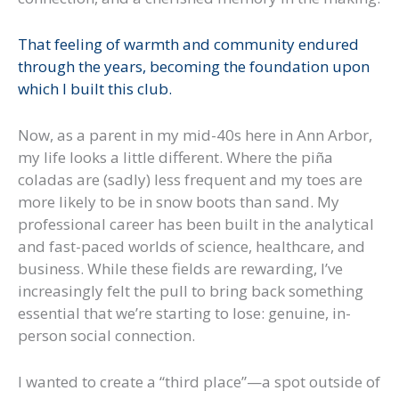
That feeling of warmth and community endured
through the years, becoming the foundation upon
which I built this club.
Now, as a parent in my mid-40s here in Ann Arbor,
my life looks a little different. Where the piña
coladas are (sadly) less frequent and my toes are
more likely to be in snow boots than sand. My
professional career has been built in the analytical
and fast-paced worlds of science, healthcare, and
business. While these fields are rewarding, I’ve
increasingly felt the pull to bring back something
essential that we’re starting to lose: genuine, in-
person social connection.
I wanted to create a “third place”—a spot outside of