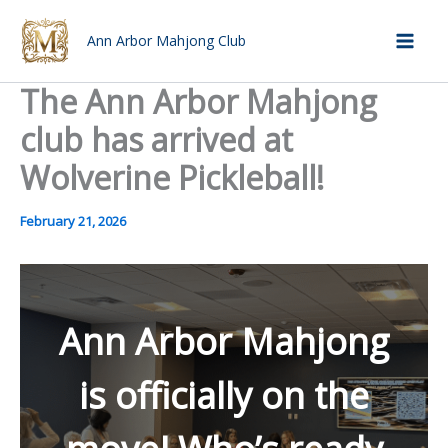
Skip
to
Ann Arbor Mahjong Club
Mai
content
The Ann Arbor Mahjong
Men
club has arrived at
Wolverine Pickleball!
February 21, 2026
Ann Arbor Mahjong
is officially on the