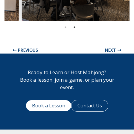
PREVIOUS
NEXT
Ready to Learn or Host Mahjong?
Book a lesson, join a game, or plan your
event.
Book a Lesson
Contact Us