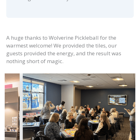
A huge thanks to Wolverine Pickleball for the
warmest welcome! We provided the tiles, our
guests provided the energy, and the result was
nothing short of magic.