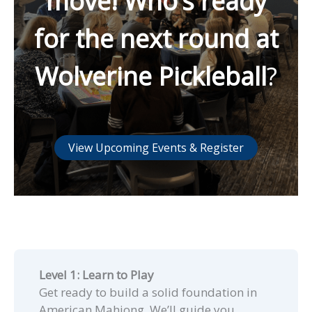
move! Who’s ready
for the next round at
Wolverine Pickleball
?
View Upcoming Events & Register
Level 1: Learn to Play
Get ready to build a solid foundation in
American Mahjong. We’ll guide you