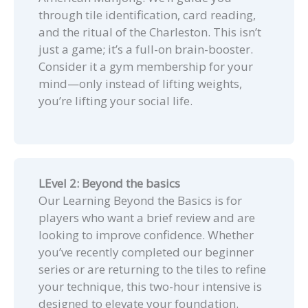
through tile identification, card reading,
and the ritual of the Charleston. This isn’t
just a game; it’s a full-on brain-booster.
Consider it a gym membership for your
mind—only instead of lifting weights,
you’re lifting your social life.
LEvel 2: Beyond the basics
Our Learning Beyond the Basics is for
players who want a brief review and are
looking to improve confidence. Whether
you’ve recently completed our beginner
series or are returning to the tiles to refine
your technique, this two-hour intensive is
designed to elevate your foundation.