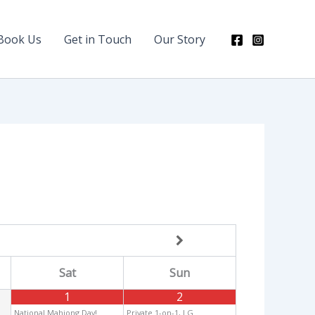
Book Us
Get in Touch
Our Story
Sat
Sun
1
2
National Mahjong Day!
Private 1-on-1, LG