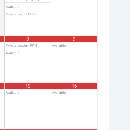
Available
Private Event- CC-12
8
9
Private Lesson- PF-4
Available
Available
15
16
Available
Available