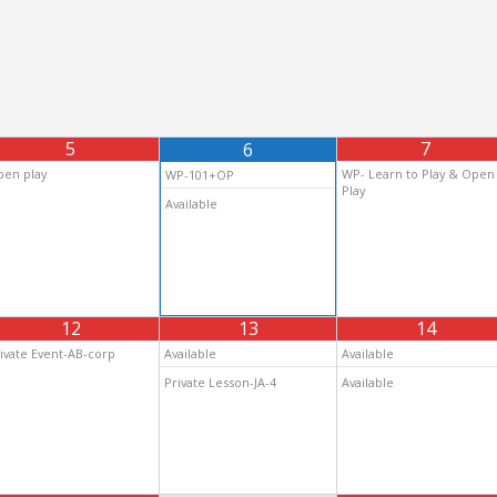
5
7
6
en play
WP- Learn to Play & Open
WP-101+OP
Play
Available
12
13
14
ivate Event-AB-corp
Available
Available
Private Lesson-JA-4
Available