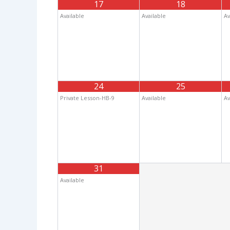
17
18
Available
Available
Av
24
25
Private Lesson-HB-9
Available
Av
31
Available