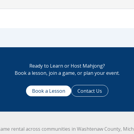
Ready to Learn or Host Mahjong?
Book a lesson, join a game, or plan your event.
Book a Lesson
Contact Us
ame rental across communities in Washtenaw County, Michig