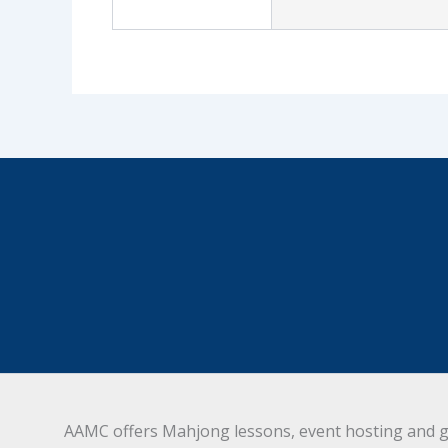
AAMC offers Mahjong lessons, event hosting and g