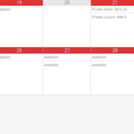
19
20
21
ailable
Private Event- MCC-24
Private Lesson- MM-4
26
27
28
ailable
Available
Available
Available
Available