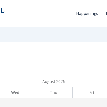
ub
Happenings
August
2026
Wed
Thu
Fri