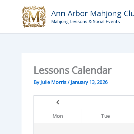
Skip
to
Ann Arbor Mahjong Cl
content
Mahjong Lessons & Social Events
Lessons Calendar
By
Julie Morris
/
January 13, 2026
Mon
Tue