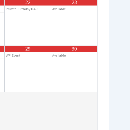
22
23
Private Birthday DA-6
Available
29
30
WP-Event
Available