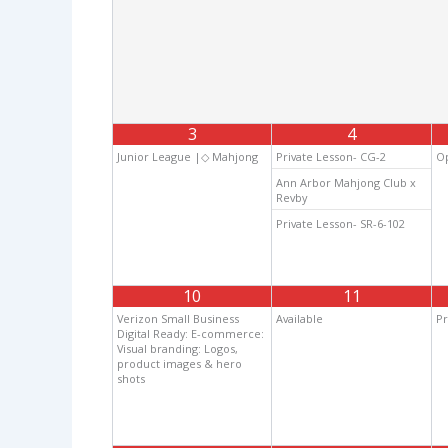
3
4
Junior League |◇ Mahjong
Private Lesson- CG-2
Op
Ann Arbor Mahjong Club x
Revby
Private Lesson- SR-6-102
10
11
Verizon Small Business
Available
Pr
Digital Ready: E-commerce:
Visual branding: Logos,
product images & hero
shots