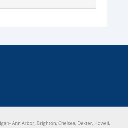
an- Ann Arbor, Brighton, Chelsea, Dexter, Howell,